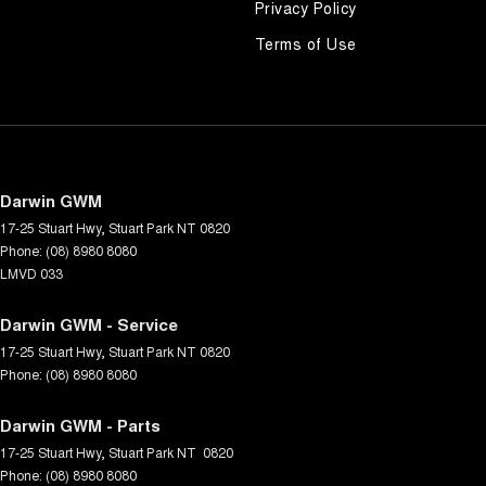
Privacy Policy
Terms of Use
Darwin GWM
17-25 Stuart Hwy
,
Stuart Park
NT
0820
Phone:
(08) 8980 8080
LMVD 033
Darwin GWM - Service
17-25 Stuart Hwy
,
Stuart Park
NT
0820
Phone:
(08) 8980 8080
Darwin GWM - Parts
17-25 Stuart Hwy
,
Stuart Park
NT
0820
Phone:
(08) 8980 8080