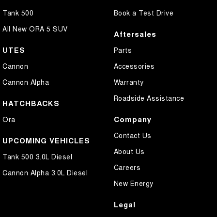
Tank 500
Book a Test Drive
All New ORA 5 SUV
Aftersales
UTES
Parts
Cannon
Accessories
Cannon Alpha
Warranty
Roadside Assistance
HATCHBACKS
Company
Ora
Contact Us
UPCOMING VEHICLES
About Us
Tank 500 3.0L Diesel
Careers
Cannon Alpha 3.0L Diesel
New Energy
Legal