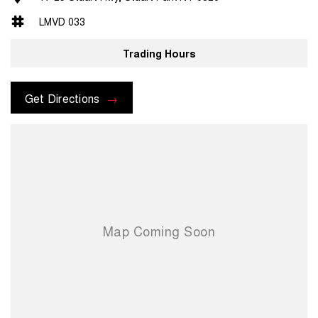
LMVD 033
Trading Hours
Get Directions