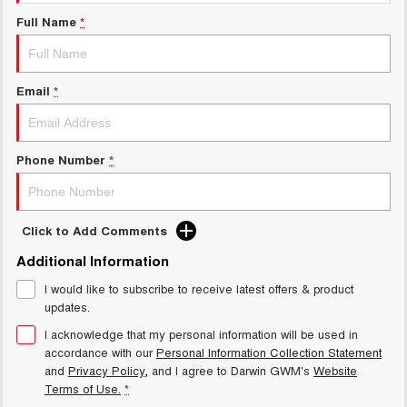
New Energy
ALL NEW ORA 5 SUV
Full Name
*
THE ALL NEW EV SUV
Charging Station
UTES
Email
*
CANNON
CANNON ALPHA
DUAL CAB UTE
HYBRID UTE
HATCHBACKS
Phone Number
*
ORA
SMALL EV
Click to Add Comments
UPCOMING VEHICLES
Additional Information
I would like to subscribe to receive latest offers & product
TANK 500 3.0L DIESEL
CANNON ALPHA 3.0L
DIESEL
COMING SOON
updates.
COMING SOON
I acknowledge that my personal information will be used in
accordance with our
Personal Information Collection Statement
and
Privacy Policy
, and I agree to
Darwin GWM's
Website
Terms of Use.
*