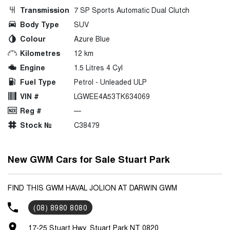
Transmission
7 SP Sports Automatic Dual Clutch
Body Type
SUV
Colour
Azure Blue
Kilometres
12 km
Engine
1.5 Litres 4 Cyl
Fuel Type
Petrol - Unleaded ULP
VIN #
LGWEE4A53TK634069
Reg #
—
Stock №
C38479
New GWM Cars for Sale Stuart Park
FIND THIS GWM HAVAL JOLION AT DARWIN GWM
(08) 8980 8080
17-25 Stuart Hwy, Stuart Park NT 0820