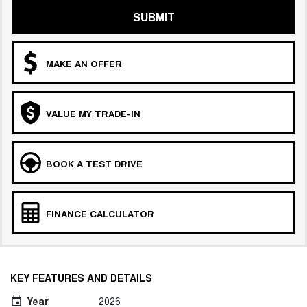
SUBMIT
MAKE AN OFFER
VALUE MY TRADE-IN
BOOK A TEST DRIVE
FINANCE CALCULATOR
KEY FEATURES AND DETAILS
Year
2026