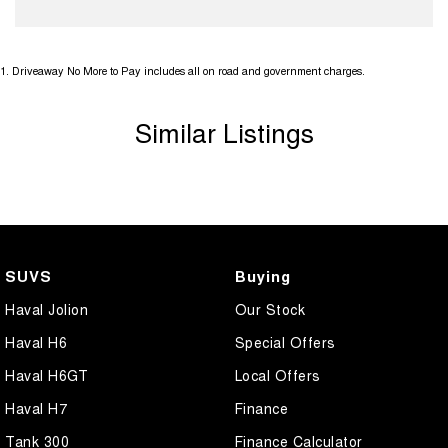
1
.
Driveaway No More to Pay includes all on road and government charges.
Similar Listings
SUVS
Buying
Haval Jolion
Our Stock
Haval H6
Special Offers
Haval H6GT
Local Offers
Haval H7
Finance
Tank 300
Finance Calculator