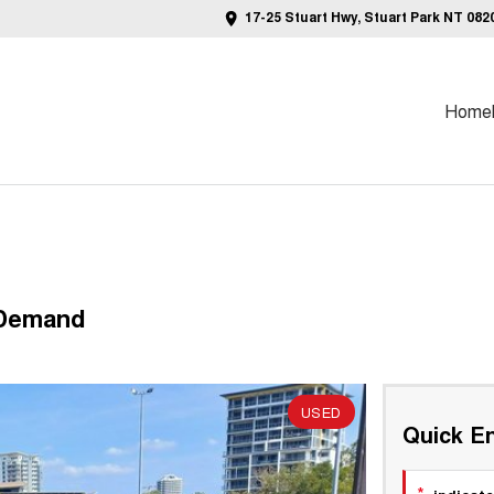
17-25 Stuart Hwy, Stuart Park NT 082
Home
 Demand
REDUCED TO CLEAR!!
USED
Quick En
*