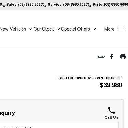
0
Sales
(08) 8980 8080
Service
(08) 8980 8080
Parts
(08) 8980 8080
New Vehicles
Our Stock
Special Offers
More
Share
2
EGC - EXCLUDING GOVERNMENT CHARGES
$39,980
!
quiry
Call Us