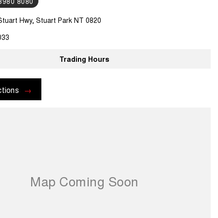
 8980 8080
Stuart Hwy, Stuart Park NT 0820
033
Trading Hours
ctions