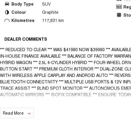
Body Type
SUV
Reg
Colour
Graphite
St
Kilometres
117,831 km
DEALER COMMENTS
*** REDUCED TO CLEAR *** WAS $41980 NOW $39980 *** AVAILABL
IN-HOUSE FINANCE AVAILABLE *** BALANCE OF FACTORY WARRAN
HYBRID WAGON *** 2.5L 4-CYLINDER HYBRID *** FOUR-WHEEL DRI
BUTTON START *** PREMIUM CLOTH INTERIOR *** DUAL-ZONE CL
WITH WIRELESS APPLE CARPLAY AND ANDROID AUTO *** REVERSE
BLUETOOTH CONNECTIVITY *** MULTIPLE USB PORTS & 12V INPU
TRACE ASSIST *** BLIND SPOT MONITOR *** AUTONOMOUS EME
AUTOMATIC MIRRORS *** ISOFIX COMPATIBLE *** ENQUIRE TODAY!
BUY WITH CONFIDENCE! A fully workshop inspected and approved vehi
Read More
and most trusted dealerships. We pride ourselves knowing that all o
mechanically sound cars anywhere in the Northern Territory. We can o
arrange freight anywhere around Australia.