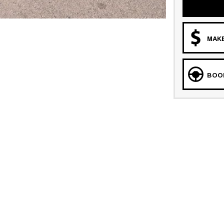
MAKE
BOOK