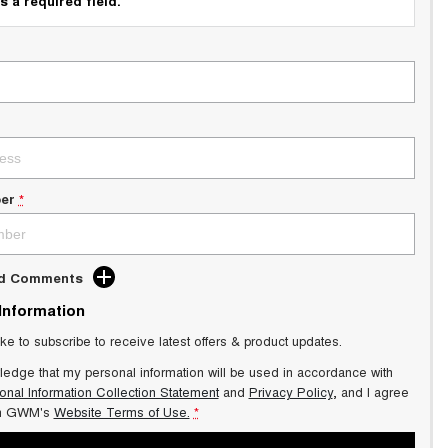
s a required field.
er
*
dd Comments
 Information
ike to subscribe to receive latest offers & product updates.
ledge that my personal information will be used in accordance with
onal Information Collection Statement
and
Privacy Policy
, and I agree
n GWM's
Website Terms of Use.
*