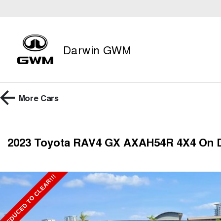
Darwin GWM
More
Cars
2023 Toyota RAV4 GX AXAH54R 4X4 On
REDUCED TO CLEAR!!!