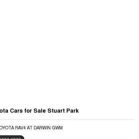
ta Cars for Sale Stuart Park
TOYOTA RAV4 AT DARWIN GWM