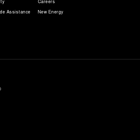
ty
Careers
de Assistance
New Energy
0