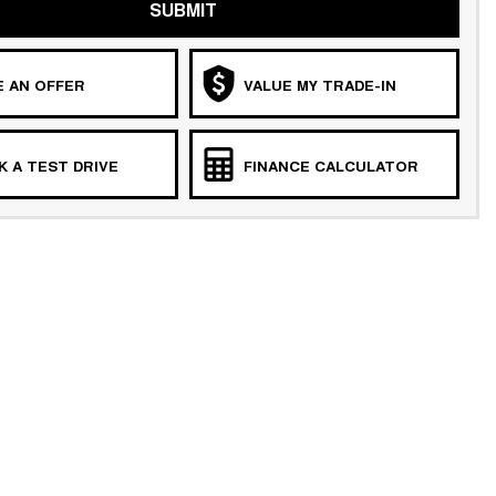
SUBMIT
 AN OFFER
VALUE MY TRADE-IN
 A TEST DRIVE
FINANCE CALCULATOR