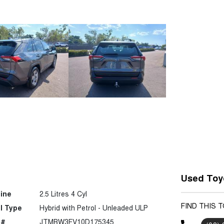
Used Toyo
ine
2.5 Litres 4 Cyl
FIND THIS 
l Type
Hybrid with Petrol - Unleaded ULP
 #
JTMBW3FV10D175345