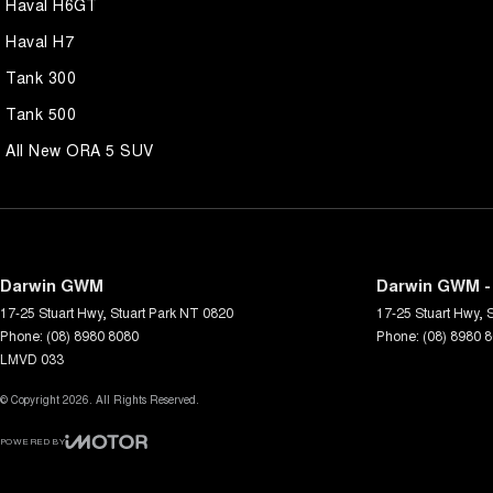
Haval H6GT
Haval H7
Tank 300
Tank 500
All New ORA 5 SUV
Darwin GWM
Darwin GWM -
17-25 Stuart Hwy
,
Stuart Park
NT
0820
17-25 Stuart Hwy
,
S
Phone:
(08) 8980 8080
Phone:
(08) 8980 
LMVD 033
© Copyright
2026
. All Rights Reserved.
POWERED BY
CMS Login
Visit iMotor