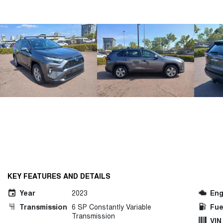
KEY FEATURES AND DETAILS
Year
2023
Eng
Transmission
6 SP Constantly Variable
Fue
Transmission
VIN