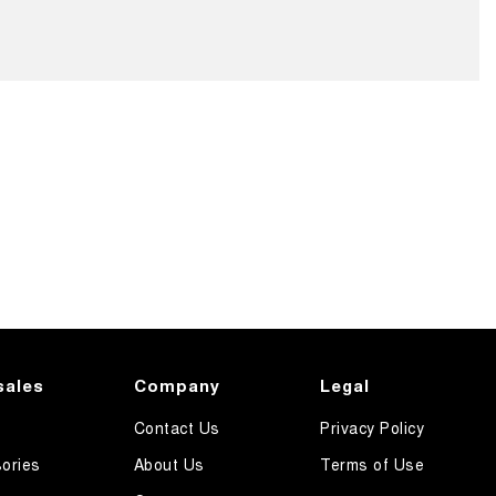
sales
Company
Legal
Contact Us
Privacy Policy
ories
About Us
Terms of Use