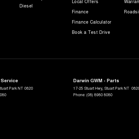
Local Offers
Warran
Diesel
Finance
Roadsi
Finance Calculator
Book a Test Drive
 Service
Darwin GWM - Parts
tuart Park
NT
0820
17-25 Stuart Hwy
,
Stuart Park
NT
082
8080
Phone:
(08) 8980 8080