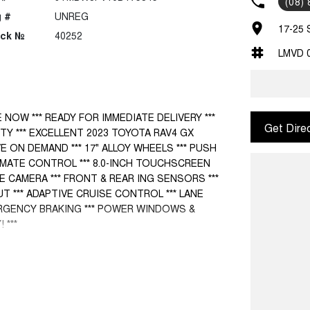
(08)
 #
UNREG
17-25 
ock №
40252
LMVD 
E NOW *** READY FOR IMMEDIATE DELIVERY ***
Get Dire
TY *** EXCELLENT 2023 TOYOTA RAV4 GX
VE ON DEMAND *** 17" ALLOY WHEELS *** PUSH
IMATE CONTROL *** 8.0-INCH TOUCHSCREEN
 CAMERA *** FRONT & REAR ING SENSORS ***
T *** ADAPTIVE CRUISE CONTROL *** LANE
RGENCY BRAKING *** POWER WINDOWS &
 ***
cle from one of the Northern Territory’s largest
ur used cars are the best presented and
ffer you a complete drive away service and can