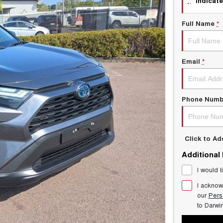
indicate
Full Name
*
Email
*
Phone Numb
Click to A
Additional
I would l
I acknow
our
Pers
to
Darwi