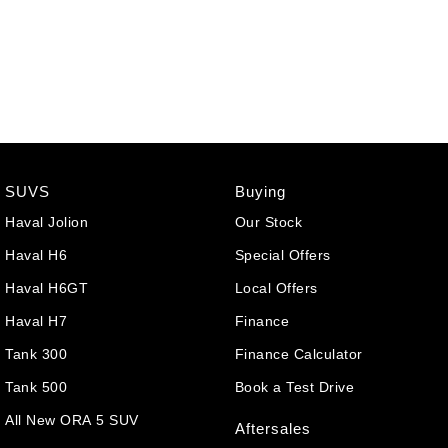
SUVS
Buying
Haval Jolion
Our Stock
Haval H6
Special Offers
Haval H6GT
Local Offers
Haval H7
Finance
Tank 300
Finance Calculator
Tank 500
Book a Test Drive
All New ORA 5 SUV
Aftersales