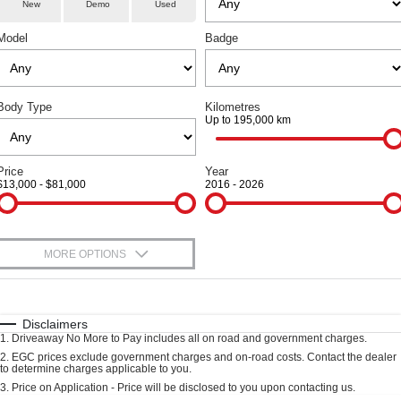
Parts
Service
TANK 300
TANK 500
New
Demo
Used
Local Offers
Used Cars
MEDIUM SUV 4X4
7-SEATER SUV 4X4
Model
Badge
Fleet
Parts
Warranty
Finance Offers
CANNON
CANNON ALPHA
DUAL CAB UTE
HYBRID UTE
Finance
Accessories
Roadside Assistance
Trade in & Loyalty Offers
ORA
ALL NEW ORA 5 SUV
Body Type
Kilometres
SMALL EV
THE ALL NEW EV SUV
Up to 195,000 km
Company
Finance
Stock Specials
CANNON ALPHA 3.0L
TANK 500 3.0L DIESEL
DIESEL
COMING SOON
Contact Us
Price
Year
Finance Calculator
COMING SOON
$13,000 - $81,000
2016 - 2026
SUVS
About Us
HAVAL JOLION
HAVAL H6
MORE OPTIONS
Careers
SMALL SUV
MEDIUM SUV
$170
Fuel Type
I Can Afford
HAVAL H6GT
HAVAL H7
Book a Test Drive
COUPE SUV
MEDIUM SUV
Automatic
Manual
Specials
Disclaimers
1
.
Driveaway No More to Pay includes all on road and government charges.
Per
Deposit/Trade-In
TANK 300
TANK 500
New Energy
Colour
Seats
2
.
EGC prices exclude government charges and on-road costs. Contact the dealer
MEDIUM SUV 4X4
7-SEATER SUV 4X4
to determine charges applicable to you.
3
.
Price on Application - Price will be disclosed to you upon contacting us.
ALL NEW ORA 5 SUV
Charging Station