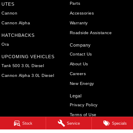
Parts
UTES
Cannon
Accessories
Cannon Alpha
Warranty
Roadside Assistance
HATCHBACKS
Ora
Company
Contact Us
UPCOMING VEHICLES
About Us
Tank 500 3.0L Diesel
Careers
Cannon Alpha 3.0L Diesel
New Energy
Legal
Privacy Policy
Terms of Use
Stock
Service
Specials