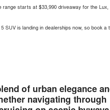
he range starts at $33,990 driveaway for the Lux,
A 5 SUV is landing in dealerships now, so book a 
blend of urban elegance a
whether navigating through
r cruising on scenic byways