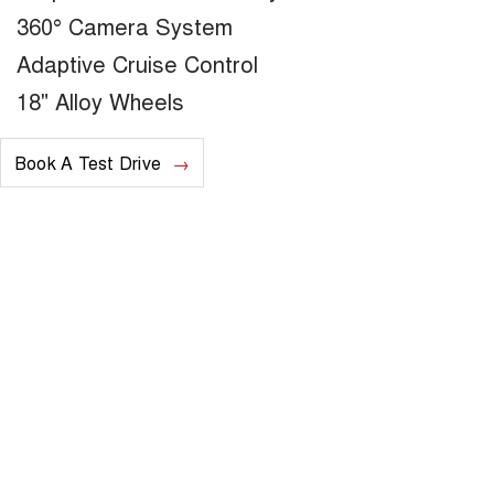
360° Camera System
Adaptive Cruise Control
18" Alloy Wheels
Book A Test Drive