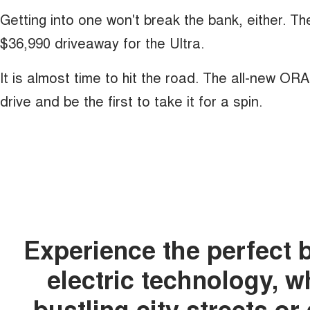
Getting into one won't break the bank, either. T
$36,990 driveaway for the Ultra.
It is almost time to hit the road. The all-new OR
drive and be the first to take it for a spin.
Experience the perfect 
electric technology, 
bustling city streets o