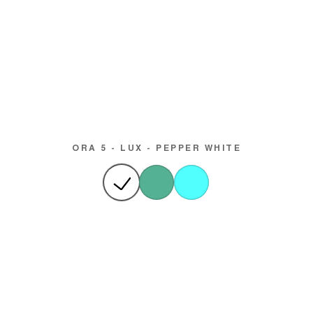
ORA 5 - LUX - PEPPER WHITE