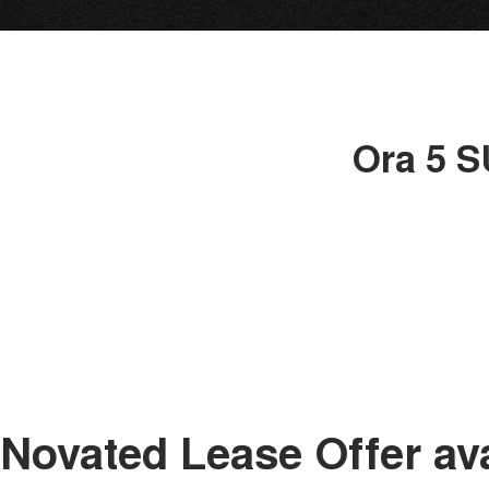
Ora 5 S
Novated Lease Offer av