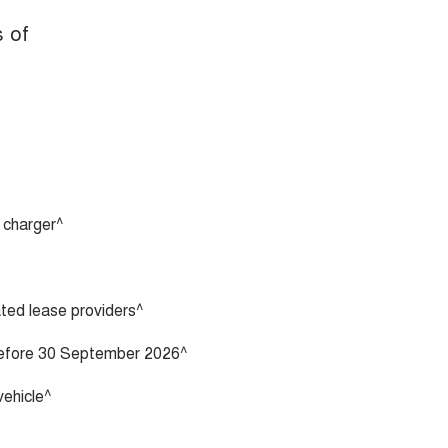
s of
 charger^
vated lease providers^
 before 30 September 2026^
vehicle^