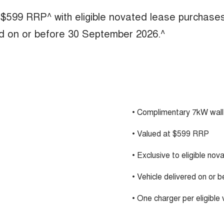
 $599 RRP^ with eligible novated lease purchase
ed on or before 30 September 2026.^
• Complimentary 7kW wall
• Valued at $599 RRP
• Exclusive to eligible no
• Vehicle delivered on or
• One charger per eligible 