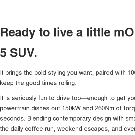
Ready to live a little 
5 SUV.
It brings the bold styling you want, paired with 
keep the good times rolling.
It is seriously fun to drive too—enough to get yo
powertrain dishes out 150kW and 260Nm of torque
seconds. Blending contemporary design with sma
the daily coffee run, weekend escapes, and eve