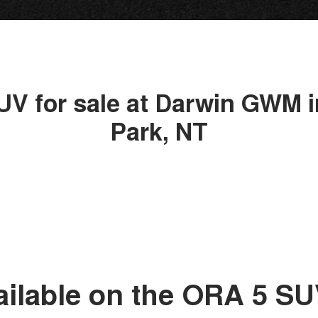
UV for sale at Darwin GWM i
Park, NT
ailable on the ORA 5 S