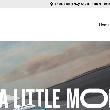
17-25 Stuart Hwy, Stuart Park NT 082
Home