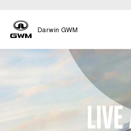
Darwin GWM