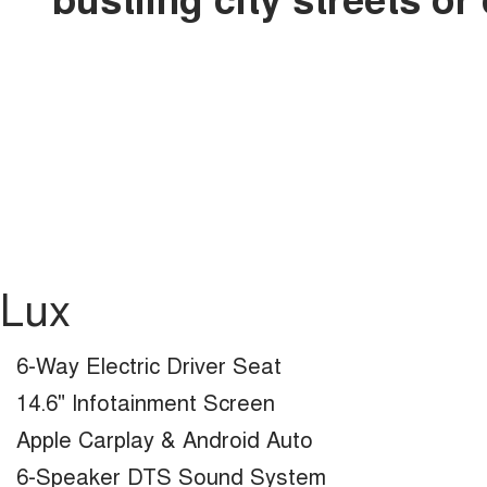
Lux
6-Way Electric Driver Seat
14.6" Infotainment Screen
Apple Carplay & Android Auto
6-Speaker DTS Sound System