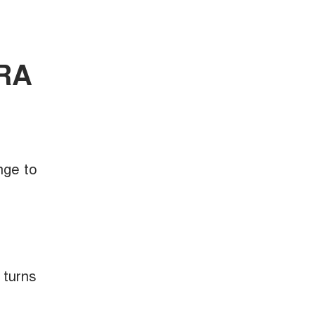
ORA
nge to
 turns