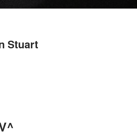
n Stuart
UV^