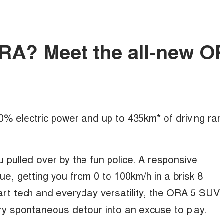
mORA? Meet the all-new 
100% electric power and up to 435km* of driving ra
u pulled over by the fun police. A responsive
, getting you from 0 to 100km/h in a brisk 8
rt tech and everyday versatility, the ORA 5 SUV
ry spontaneous detour into an excuse to play.