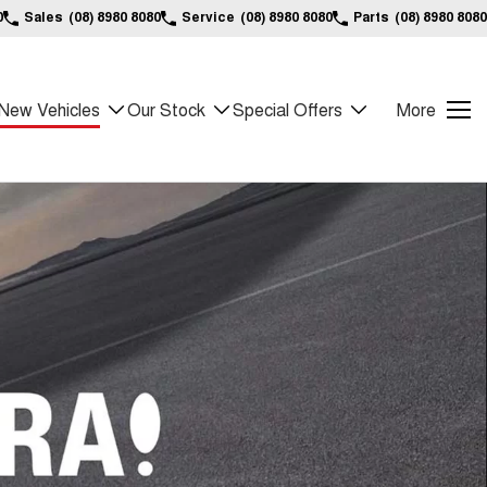
0
Sales
(08) 8980 8080
Service
(08) 8980 8080
Parts
(08) 8980 8080
New Vehicles
Our Stock
Special Offers
More