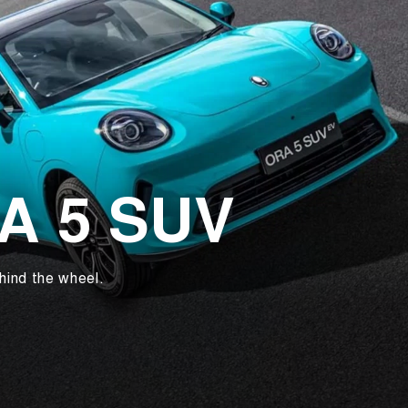
RA 5 SUV
hind the wheel.