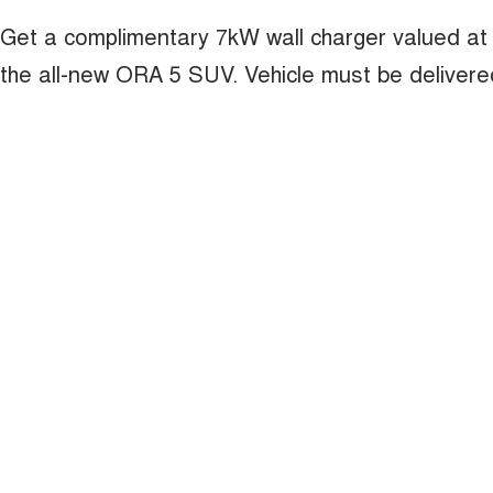
Get a complimentary 7kW wall charger valued at
the all-new ORA 5 SUV. Vehicle must be deliver