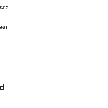
 and
test
nd
.