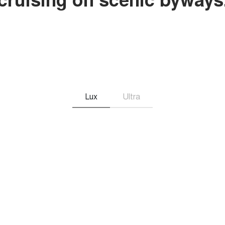
Lux
Ultra