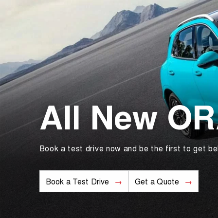
All New O
Book a test drive now and be the first to get be
Book a Test Drive
Get a Quote