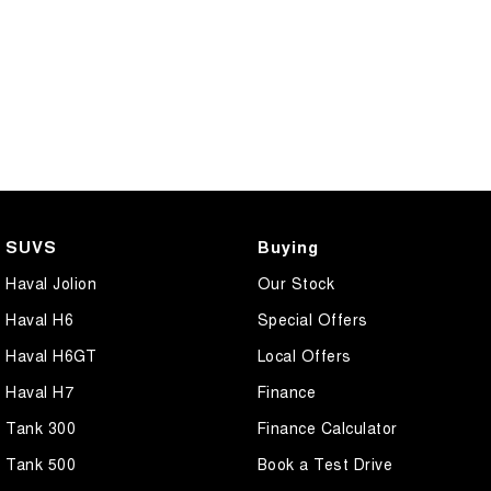
SUVS
Buying
Haval Jolion
Our Stock
Haval H6
Special Offers
Haval H6GT
Local Offers
Haval H7
Finance
Tank 300
Finance Calculator
Tank 500
Book a Test Drive