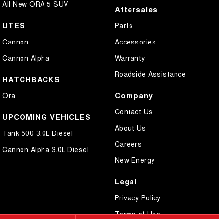
All New ORA 5 SUV
Aftersales
UTES
Parts
Cannon
Accessories
Cannon Alpha
Warranty
Roadside Assistance
HATCHBACKS
Company
Ora
Contact Us
UPCOMING VEHICLES
About Us
Tank 500 3.0L Diesel
Careers
Cannon Alpha 3.0L Diesel
New Energy
Legal
Privacy Policy
Terms of Use