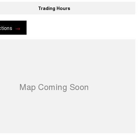
Trading Hours
ctions