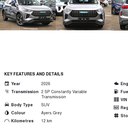
KEY FEATURES AND DETAILS
Year
2026
Eng
Transmission
2 SP Constantly Variable
Fue
Transmission
VIN
Body Type
SUV
Reg
Colour
Ayers Grey
St
Kilometres
12 km