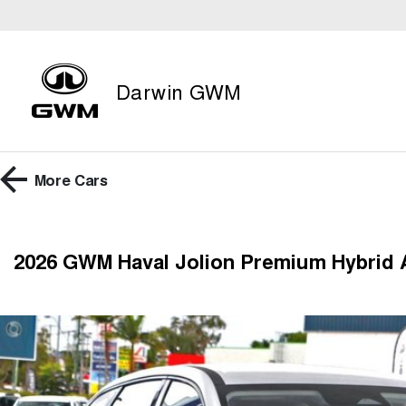
Darwin GWM
More
Cars
2026 GWM Haval Jolion Premium Hybrid 