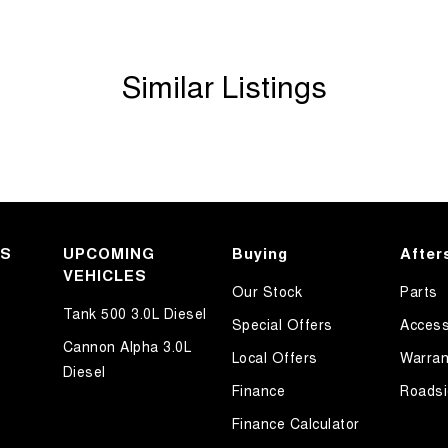
Similar Listings
KS
UPCOMING
Buying
After
VEHICLES
Our Stock
Parts
Tank 500 3.0L Diesel
Special Offers
Access
Cannon Alpha 3.0L
Local Offers
Warran
Diesel
Finance
Roadsi
Finance Calculator