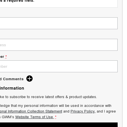
s a required field.
er
*
dd Comments
 Information
ike to subscribe to receive latest offers & product updates.
ledge that my personal information will be used in accordance with
onal Information Collection Statement
and
Privacy Policy
, and I agree
n GWM's
Website Terms of Use.
*