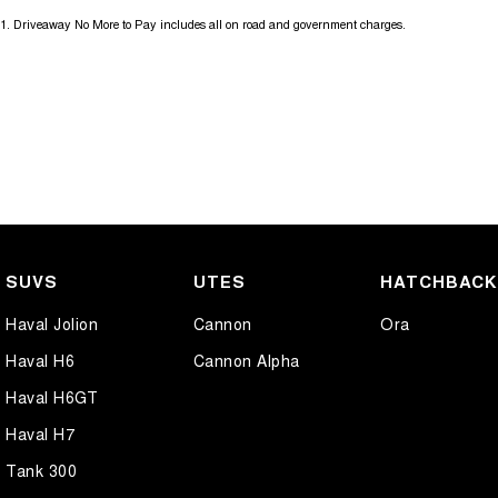
1
.
Driveaway No More to Pay includes all on road and government charges.
SUVS
UTES
HATCHBAC
Haval Jolion
Cannon
Ora
Haval H6
Cannon Alpha
Haval H6GT
Haval H7
Tank 300