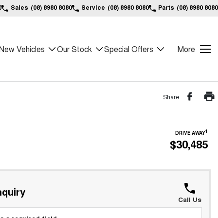
0
Sales
(08) 8980 8080
Service
(08) 8980 8080
Parts
(08) 8980 8080
New Vehicles
Our Stock
Special Offers
More
Share
1
DRIVE AWAY
$30,485
quiry
Call Us