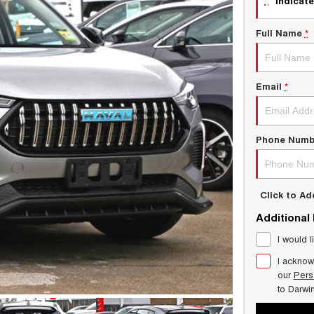
indicate
Full Name
*
Email
*
Phone Numb
Click to A
Additional
I would l
I acknow
our
Pers
to
Darwi