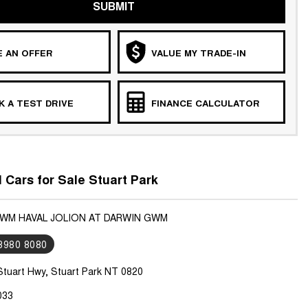
SUBMIT
 AN OFFER
VALUE MY TRADE-IN
 A TEST DRIVE
FINANCE CALCULATOR
ars for Sale Stuart Park
GWM HAVAL JOLION AT DARWIN GWM
 8980 8080
Stuart Hwy, Stuart Park NT 0820
033