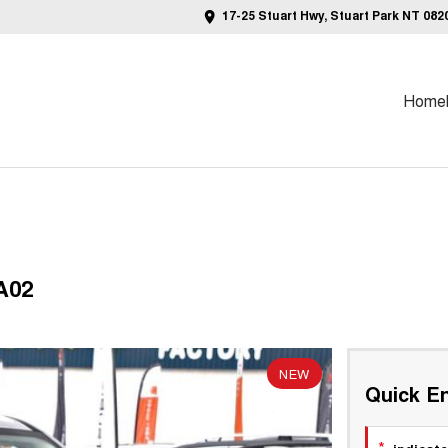
17-25 Stuart Hwy, Stuart Park NT 082
Home
A02
NEW
Quick En
*