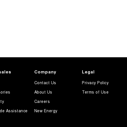
sales
Company
Legal
Contact Us
Privacy Policy
ories
About Us
Terms of Use
ty
Careers
de Assistance
New Energy