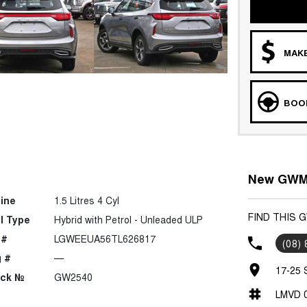
MAKE
BOOK
New GWM C
ine
1.5 Litres 4 Cyl
FIND THIS 
l Type
Hybrid with Petrol - Unleaded ULP
 #
LGWEEUA56TL626817
(08)
 #
—
17-25 
ock №
GW2540
LMVD 