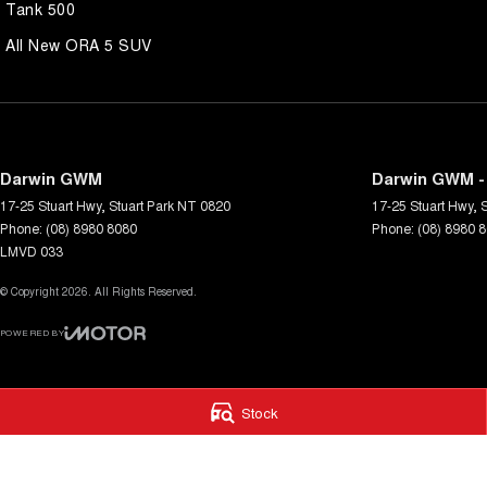
Tank 500
All New ORA 5 SUV
Darwin GWM
Darwin GWM -
17-25 Stuart Hwy
,
Stuart Park
NT
0820
17-25 Stuart Hwy
,
S
Phone:
(08) 8980 8080
Phone:
(08) 8980 
LMVD 033
© Copyright
2026
. All Rights Reserved.
POWERED BY
CMS Login
Visit iMotor
Stock