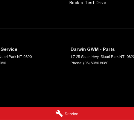
Book a Test Drive
 Service
Darwin GWM - Parts
tuart Park
NT
0820
17-25 Stuart Hwy
,
Stuart Park
NT
082
8080
Phone:
(08) 8980 8080
Service