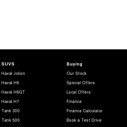
SUVS
Buying
Haval Jolion
Our Stock
Haval H6
Special Offers
Haval H6GT
Local Offers
Haval H7
Finance
Tank 300
Finance Calculator
Tank 500
Book a Test Drive