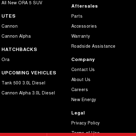
All New ORA 5 SUV
Aftersales
UTES
Parts
Cannon
Accessories
Cannon Alpha
Warranty
Roadside Assistance
HATCHBACKS
Company
Ora
Contact Us
UPCOMING VEHICLES
About Us
Tank 500 3.0L Diesel
Careers
Cannon Alpha 3.0L Diesel
New Energy
Legal
Privacy Policy
Terms of Use