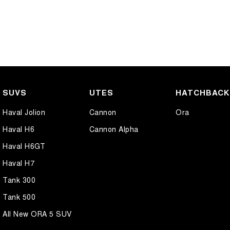
SUVS
UTES
HATCHBAC
Haval Jolion
Cannon
Ora
Haval H6
Cannon Alpha
Haval H6GT
Haval H7
Tank 300
Tank 500
All New ORA 5 SUV