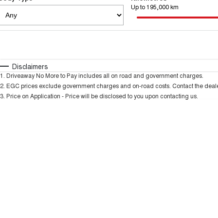
Up to 195,000 km
Fuel Type
$170
I Can Afford
Automatic
Manual
Specials
Disclaimers
1
.
Driveaway No More to Pay includes all on road and government charges.
2
.
EGC prices exclude government charges and on-road costs. Contact the dealer
3
.
Price on Application - Price will be disclosed to you upon contacting us.