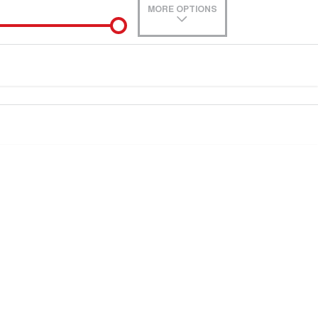
MORE OPTIONS
de-In
0