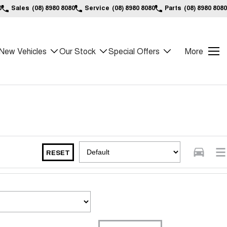
0
Sales
(08) 8980 8080
Service
(08) 8980 8080
Parts
(08) 8980 8080
New Vehicles
Our Stock
Special Offers
More
RESET