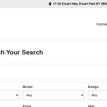
17-25 Stuart Hwy, Stuart Park NT 082
Home
h Your Search
Model
Badge
Price
Year