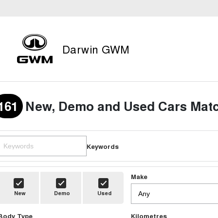
Darwin GWM
161
New, Demo and Used Cars Matc
Keywords
Make
New
Demo
Used
Body Type
Kilometres