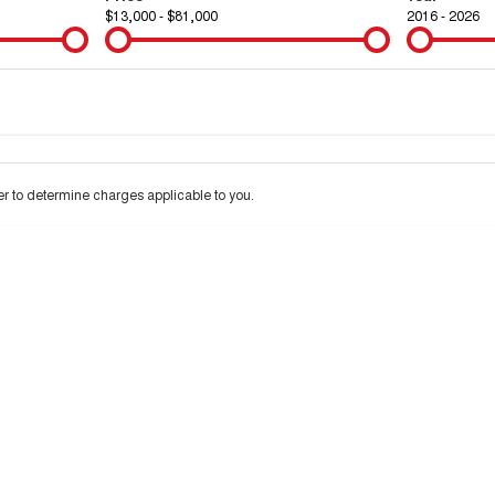
$13,000 - $81,000
2016 - 2026
Colour
Per
Seats
Deposit/Tra
 to determine charges applicable to you.