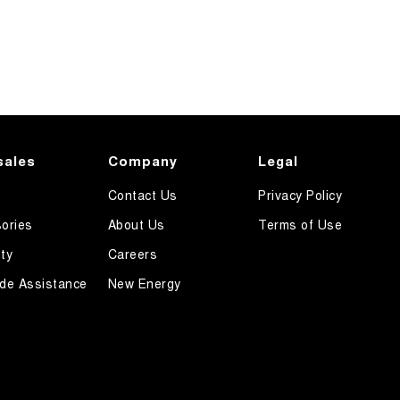
sales
Company
Legal
Contact Us
Privacy Policy
ories
About Us
Terms of Use
ty
Careers
de Assistance
New Energy