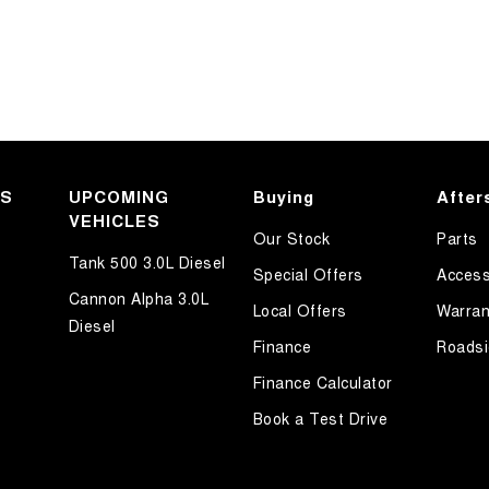
KS
UPCOMING
Buying
After
VEHICLES
Our Stock
Parts
Tank 500 3.0L Diesel
Special Offers
Access
Cannon Alpha 3.0L
Local Offers
Warran
Diesel
Finance
Roadsi
Finance Calculator
Book a Test Drive