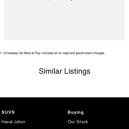
1
.
Driveaway No More to Pay includes all on road and government charges.
Similar Listings
SUVS
Buying
Haval Jolion
Our Stock