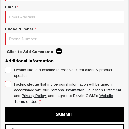
Email
*
Phone Number
*
Click to Add Comments
Additional Information
I would like to subscribe to receive latest offers & product
updates.
I acknowledge that my personal information will be used in
accordance with our
Personal Information Collection Statement
and
Privacy Policy
, and I agree to
Darwin GWM's
Website
Terms of Use.
*
SUBMIT