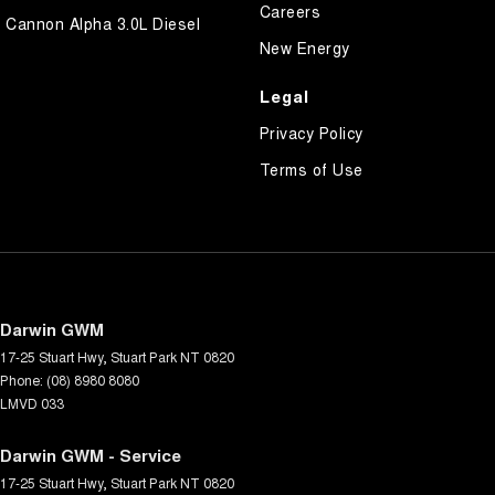
Careers
Cannon Alpha 3.0L Diesel
New Energy
Legal
Privacy Policy
Terms of Use
Darwin GWM
17-25 Stuart Hwy
,
Stuart Park
NT
0820
Phone:
(08) 8980 8080
LMVD 033
Darwin GWM - Service
17-25 Stuart Hwy
,
Stuart Park
NT
0820