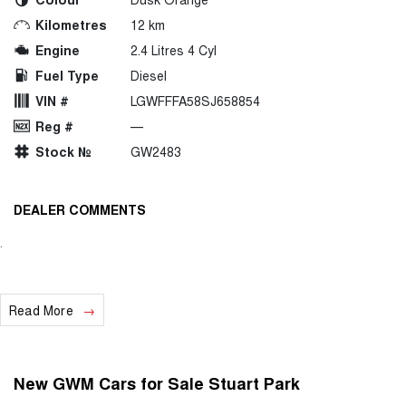
Kilometres
12 km
Engine
2.4 Litres 4 Cyl
Fuel Type
Diesel
VIN #
LGWFFFA58SJ658854
Reg #
—
Stock №
GW2483
DEALER COMMENTS
.
Read More
New GWM Cars for Sale Stuart Park