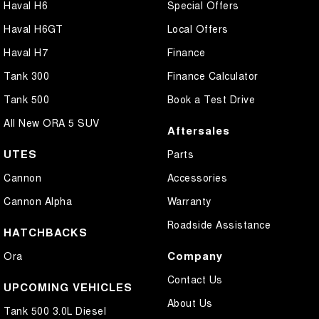
Haval H6
Special Offers
Haval H6GT
Local Offers
Haval H7
Finance
Tank 300
Finance Calculator
Tank 500
Book a Test Drive
All New ORA 5 SUV
Aftersales
UTES
Parts
Cannon
Accessories
Cannon Alpha
Warranty
Roadside Assistance
HATCHBACKS
Company
Ora
Contact Us
UPCOMING VEHICLES
About Us
Tank 500 3.0L Diesel