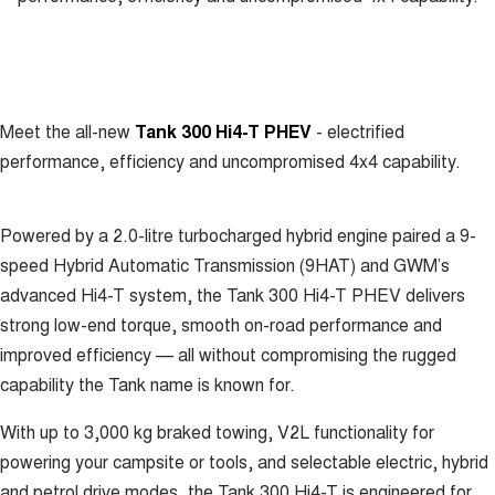
New Energy
ALL NEW ORA 5 SUV
THE ALL NEW EV SUV
Charging Station
UTES
Meet the all-new
Tank 300 Hi4-T PHEV
- electrified
CANNON
CANNON ALPHA
DUAL CAB UTE
HYBRID UTE
performance, efficiency and uncompromised 4x4 capability.
HATCHBACKS
Powered by a 2.0-litre turbocharged hybrid engine paired a 9-
ORA
SMALL EV
speed Hybrid Automatic Transmission (9HAT) and GWM’s
advanced Hi4-T system, the Tank 300 Hi4-T PHEV delivers
UPCOMING VEHICLES
strong low-end torque, smooth on-road performance and
improved efficiency — all without compromising the rugged
TANK 500 3.0L DIESEL
CANNON ALPHA 3.0L
DIESEL
COMING SOON
capability the Tank name is known for.
COMING SOON
With up to 3,000 kg braked towing, V2L functionality for
powering your campsite or tools, and selectable electric, hybrid
and petrol drive modes, the Tank 300 Hi4-T is engineered for