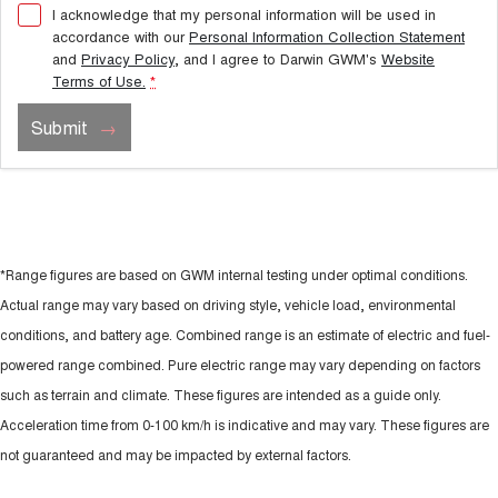
I acknowledge that my personal information will be used in
accordance with our
Personal Information Collection Statement
and
Privacy Policy
, and I agree to
Darwin GWM's
Website
Terms of Use.
*
Submit
*Range figures are based on GWM internal testing under optimal conditions.
Actual range may vary based on driving style, vehicle load, environmental
conditions, and battery age. Combined range is an estimate of electric and fuel-
powered range combined. Pure electric range may vary depending on factors
such as terrain and climate. These figures are intended as a guide only.
Acceleration time from 0-100 km/h is indicative and may vary. These figures are
not guaranteed and may be impacted by external factors.