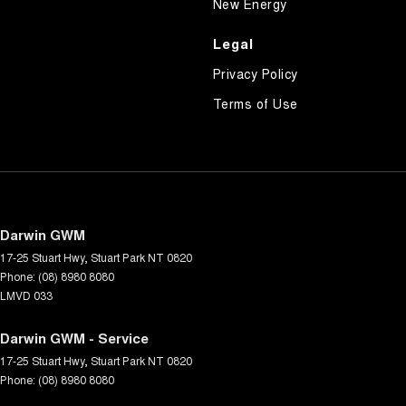
New Energy
Legal
Privacy Policy
Terms of Use
Darwin GWM
17-25 Stuart Hwy
,
Stuart Park
NT
0820
Phone:
(08) 8980 8080
LMVD 033
Darwin GWM - Service
17-25 Stuart Hwy
,
Stuart Park
NT
0820
Phone:
(08) 8980 8080