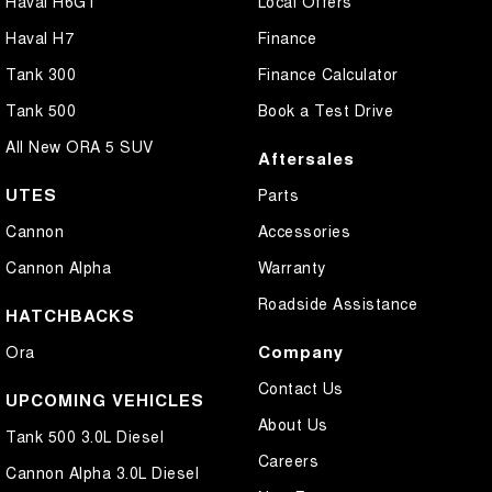
Haval H6GT
Local Offers
Haval H7
Finance
Tank 300
Finance Calculator
Tank 500
Book a Test Drive
All New ORA 5 SUV
Aftersales
UTES
Parts
Cannon
Accessories
Cannon Alpha
Warranty
Roadside Assistance
HATCHBACKS
Company
Ora
Contact Us
UPCOMING VEHICLES
About Us
Tank 500 3.0L Diesel
Careers
Cannon Alpha 3.0L Diesel