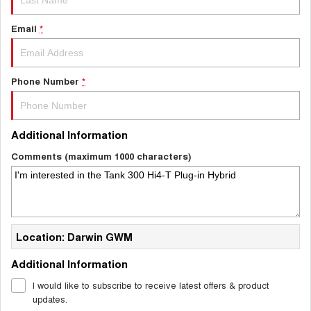
Email
*
Phone Number
*
Additional Information
Comments (maximum 1000 characters)
Location: Darwin GWM
Additional Information
I would like to subscribe to receive latest offers & product
updates.