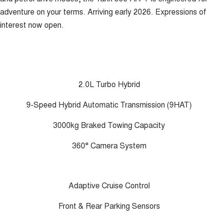
adventure on your terms. Arriving early 2026. Expressions of
interest now open.
2.0L Turbo Hybrid
9-Speed Hybrid Automatic Transmission (9HAT)
3000kg Braked Towing Capacity
360° Camera System
Adaptive Cruise Control
Front & Rear Parking Sensors