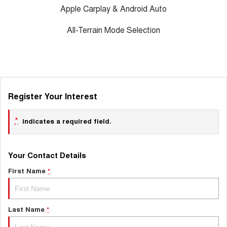
Apple Carplay & Android Auto
All-Terrain Mode Selection
Register Your Interest
*
indicates a required field.
Your Contact Details
First Name
*
Last Name
*