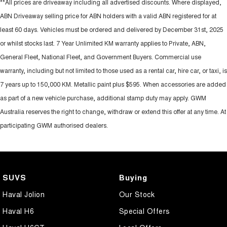
**All prices are driveaway including all advertised discounts. Where displayed,
ABN Driveaway selling price for ABN holders with a valid ABN registered for at
least 60 days. Vehicles must be ordered and delivered by December 31st, 2025
or whilst stocks last. 7 Year Unlimited KM warranty applies to Private, ABN,
General Fleet, National Fleet, and Government Buyers. Commercial use
warranty, including but not limited to those used as a rental car, hire car, or taxi, is
7 years up to 150,000 KM. Metallic paint plus $595. When accessories are added
as part of a new vehicle purchase, additional stamp duty may apply. GWM
Australia reserves the right to change, withdraw or extend this offer at any time. At
participating GWM authorised dealers.
SUVS
Buying
Haval Jolion
Our Stock
Haval H6
Special Offers