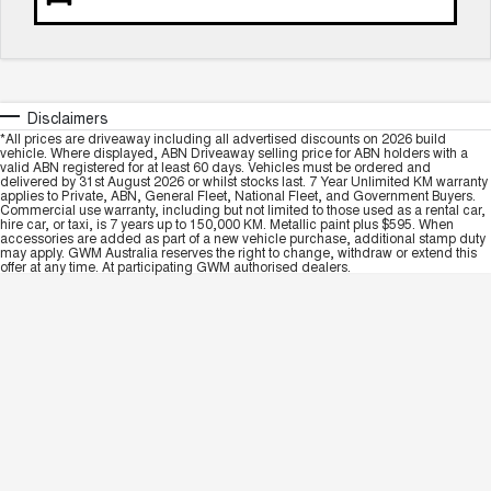
Disclaimers
*All prices are driveaway including all advertised discounts on 2026 build
vehicle. Where displayed, ABN Driveaway selling price for ABN holders with a
valid ABN registered for at least 60 days. Vehicles must be ordered and
delivered by 31st August 2026 or whilst stocks last. 7 Year Unlimited KM warranty
applies to Private, ABN, General Fleet, National Fleet, and Government Buyers.
Commercial use warranty, including but not limited to those used as a rental car,
hire car, or taxi, is 7 years up to 150,000 KM. Metallic paint plus $595. When
accessories are added as part of a new vehicle purchase, additional stamp duty
may apply. GWM Australia reserves the right to change, withdraw or extend this
offer at any time. At participating GWM authorised dealers.