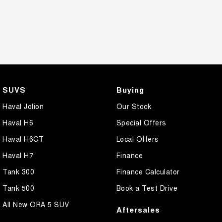
SUVS
Buying
Haval Jolion
Our Stock
Haval H6
Special Offers
Haval H6GT
Local Offers
Haval H7
Finance
Tank 300
Finance Calculator
Tank 500
Book a Test Drive
All New ORA 5 SUV
Aftersales