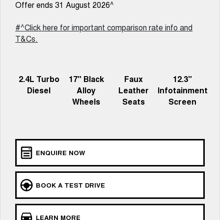
New Energy
Offer ends 31 August 2026^
ALL NEW ORA 5 SUV
THE ALL NEW EV SUV
#^Click here for important comparison rate info and
Charging Station
UTES
T&Cs.
CANNON
CANNON ALPHA
DUAL CAB UTE
HYBRID UTE
2.4L Turbo
17" Black
Faux
12.3"
HATCHBACKS
Diesel
Alloy
Leather
Infotainment
Wheels
Seats
Screen
ORA
SMALL EV
UPCOMING VEHICLES
ENQUIRE NOW
TANK 500 3.0L DIESEL
CANNON ALPHA 3.0L
DIESEL
COMING SOON
COMING SOON
BOOK A TEST DRIVE
LEARN MORE