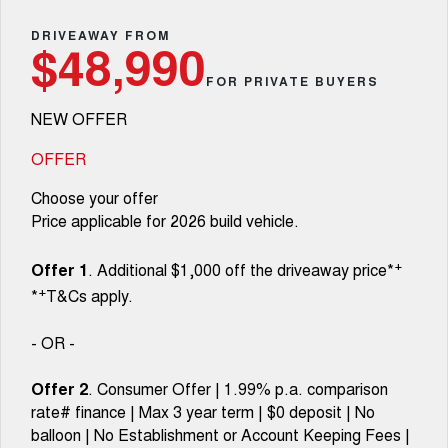
TANK 300
TANK 500
Parts
Service
Local Offers
DRIVEAWAY FROM
MEDIUM SUV 4X4
7-SEATER SUV 4X4
Used Cars
$48,990
Fleet
Parts
CANNON
CANNON ALPHA
FOR PRIVATE BUYERS
Warranty
Finance Offers
DUAL CAB UTE
HYBRID UTE
NEW OFFER
Finance
ORA
ALL NEW ORA 5 SUV
Accessories
Roadside Assistance
Trade in & Loyalty Offers
SMALL EV
THE ALL NEW EV SUV
OFFER
Company
Finance
CANNON ALPHA 3.0L
TANK 500 3.0L DIESEL
Choose your offer
Stock Specials
DIESEL
COMING SOON
COMING SOON
Price applicable for 2026 build vehicle.
Contact Us
Finance Calculator
SUVS
+
Offer 1
. Additional $1,000 off the driveaway price*
About Us
+
*
T&Cs apply.
HAVAL JOLION
HAVAL H6
SMALL SUV
MEDIUM SUV
Careers
- OR -
HAVAL H6GT
HAVAL H7
COUPE SUV
MEDIUM SUV
Offer 2
. Consumer Offer | 1.99% p.a. comparison
Book a Test Drive
rate# finance | Max 3 year term | $0 deposit | No
TANK 300
TANK 500
MEDIUM SUV 4X4
7-SEATER SUV 4X4
balloon | No Establishment or Account Keeping Fees |