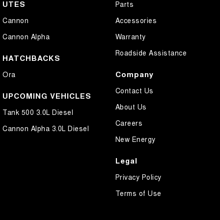
UTES
Parts
Cannon
Accessories
Cannon Alpha
Warranty
Roadside Assistance
HATCHBACKS
Company
Ora
Contact Us
UPCOMING VEHICLES
About Us
Tank 500 3.0L Diesel
Careers
Cannon Alpha 3.0L Diesel
New Energy
Legal
Privacy Policy
Terms of Use