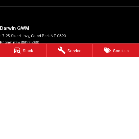
Darwin GWM
17-25 Stuart Hwy
,
Stuart Park
NT
0820
Phone:
(08) 8980 8080
LMVD 033
Stock
Service
Specials
Darwin GWM - Service
17-25 Stuart Hwy
,
Stuart Park
NT
0820
Phone:
(08) 8980 8080
Darwin GWM - Parts
17-25 Stuart Hwy
,
Stuart Park
NT
0820
Phone:
(08) 8980 8080
© Copyright
2026
. All Rights Reserved.
POWERED BY
CMS Login
Visit iMotor