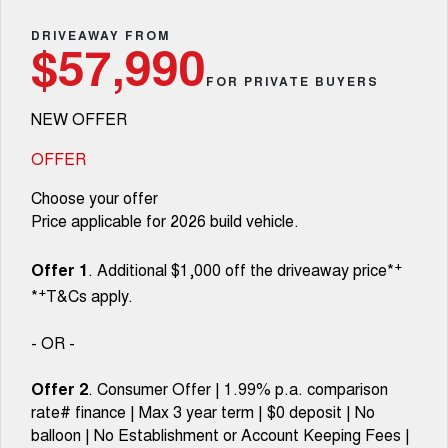
TANK 300
TANK 500
Parts
Service
Local Offers
DRIVEAWAY FROM
MEDIUM SUV 4X4
7-SEATER SUV 4X4
Used Cars
$57,990
Fleet
Parts
CANNON
CANNON ALPHA
FOR PRIVATE BUYERS
Warranty
Finance Offers
DUAL CAB UTE
HYBRID UTE
NEW OFFER
Finance
ORA
ALL NEW ORA 5 SUV
Accessories
Roadside Assistance
Trade in & Loyalty Offers
SMALL EV
THE ALL NEW EV SUV
OFFER
Company
Finance
CANNON ALPHA 3.0L
TANK 500 3.0L DIESEL
Choose your offer
Stock Specials
DIESEL
COMING SOON
COMING SOON
Price applicable for 2026 build vehicle.
Contact Us
Finance Calculator
SUVS
+
Offer 1
. Additional $1,000 off the driveaway price*
About Us
+
*
T&Cs apply.
HAVAL JOLION
HAVAL H6
SMALL SUV
MEDIUM SUV
Careers
- OR -
HAVAL H6GT
HAVAL H7
COUPE SUV
MEDIUM SUV
Offer 2
. Consumer Offer | 1.99% p.a. comparison
Book a Test Drive
rate# finance | Max 3 year term | $0 deposit | No
TANK 300
TANK 500
MEDIUM SUV 4X4
7-SEATER SUV 4X4
balloon | No Establishment or Account Keeping Fees |