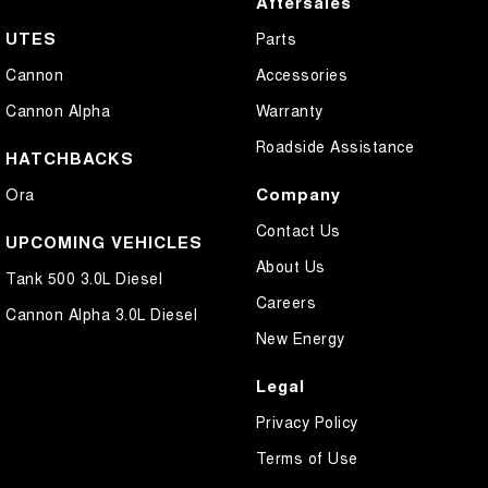
Aftersales
UTES
Parts
Cannon
Accessories
Cannon Alpha
Warranty
Roadside Assistance
HATCHBACKS
Company
Ora
Contact Us
UPCOMING VEHICLES
About Us
Tank 500 3.0L Diesel
Careers
Cannon Alpha 3.0L Diesel
New Energy
Legal
Privacy Policy
Terms of Use