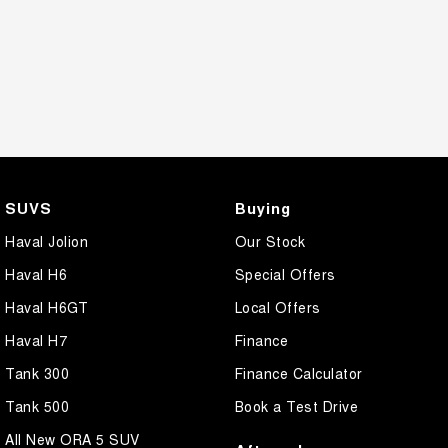
SUVS
Buying
Haval Jolion
Our Stock
Haval H6
Special Offers
Haval H6GT
Local Offers
Haval H7
Finance
Tank 300
Finance Calculator
Tank 500
Book a Test Drive
All New ORA 5 SUV