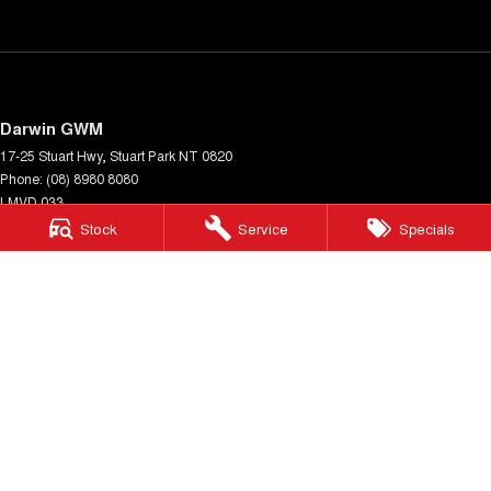
Darwin GWM
17-25 Stuart Hwy
,
Stuart Park
NT
0820
Phone:
(08) 8980 8080
LMVD 033
Stock
Service
Specials
Darwin GWM - Service
17-25 Stuart Hwy
,
Stuart Park
NT
0820
Phone:
(08) 8980 8080
Darwin GWM - Parts
17-25 Stuart Hwy
,
Stuart Park
NT
0820
Phone:
(08) 8980 8080
© Copyright
2026
. All Rights Reserved.
POWERED BY