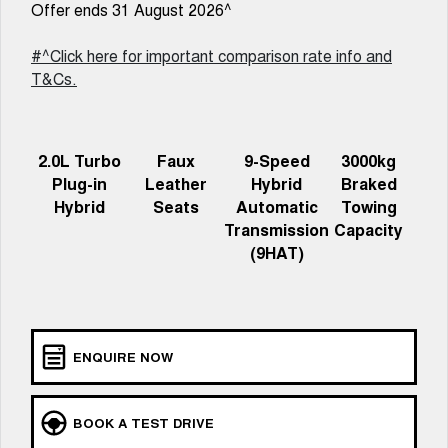
New Energy
Offer ends 31 August 2026^
ALL NEW ORA 5 SUV
THE ALL NEW EV SUV
#^Click here for important comparison rate info and
Charging Station
UTES
T&Cs.
CANNON
CANNON ALPHA
DUAL CAB UTE
HYBRID UTE
2.0L Turbo
Faux
9-Speed
3000kg
HATCHBACKS
Plug-in
Leather
Hybrid
Braked
Hybrid
Seats
Automatic
Towing
ORA
Transmission
Capacity
SMALL EV
(9HAT)
UPCOMING VEHICLES
TANK 500 3.0L DIESEL
CANNON ALPHA 3.0L
DIESEL
COMING SOON
COMING SOON
ENQUIRE NOW
BOOK A TEST DRIVE