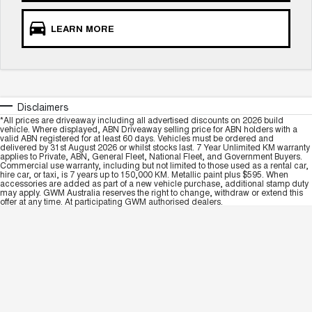
LEARN MORE
Disclaimers
*All prices are driveaway including all advertised discounts on 2026 build
vehicle. Where displayed, ABN Driveaway selling price for ABN holders with a
valid ABN registered for at least 60 days. Vehicles must be ordered and
delivered by 31st August 2026 or whilst stocks last. 7 Year Unlimited KM warranty
applies to Private, ABN, General Fleet, National Fleet, and Government Buyers.
Commercial use warranty, including but not limited to those used as a rental car,
hire car, or taxi, is 7 years up to 150,000 KM. Metallic paint plus $595. When
accessories are added as part of a new vehicle purchase, additional stamp duty
may apply. GWM Australia reserves the right to change, withdraw or extend this
offer at any time. At participating GWM authorised dealers.