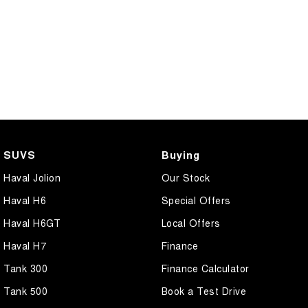
SUVS
Buying
Haval Jolion
Our Stock
Haval H6
Special Offers
Haval H6GT
Local Offers
Haval H7
Finance
Tank 300
Finance Calculator
Tank 500
Book a Test Drive