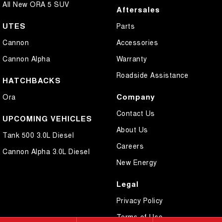
All New ORA 5 SUV
Aftersales
UTES
Parts
Cannon
Accessories
Cannon Alpha
Warranty
Roadside Assistance
HATCHBACKS
Company
Ora
Contact Us
UPCOMING VEHICLES
About Us
Tank 500 3.0L Diesel
Careers
Cannon Alpha 3.0L Diesel
New Energy
Legal
Privacy Policy
Terms of Use