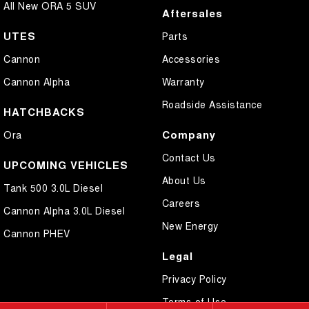
All New ORA 5 SUV
Aftersales
UTES
Parts
Cannon
Accessories
Cannon Alpha
Warranty
Roadside Assistance
HATCHBACKS
Company
Ora
Contact Us
UPCOMING VEHICLES
About Us
Tank 500 3.0L Diesel
Careers
Cannon Alpha 3.0L Diesel
New Energy
Cannon PHEV
Legal
Privacy Policy
Terms of Use