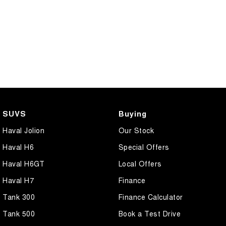
COMING SOON
SUVS
Buying
Haval Jolion
Our Stock
Haval H6
Special Offers
Haval H6GT
Local Offers
Haval H7
Finance
Tank 300
Finance Calculator
Tank 500
Book a Test Drive