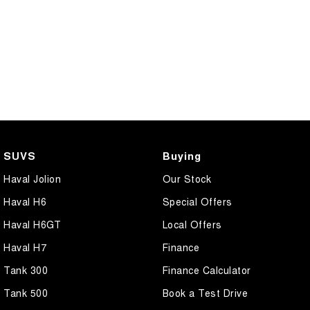
SUVS
Buying
Haval Jolion
Our Stock
Haval H6
Special Offers
Haval H6GT
Local Offers
Haval H7
Finance
Tank 300
Finance Calculator
Tank 500
Book a Test Drive