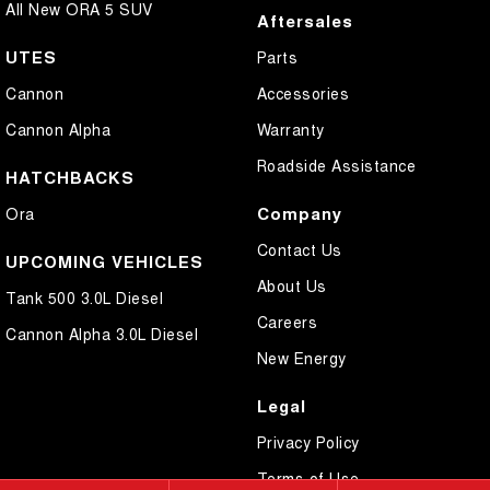
All New ORA 5 SUV
Aftersales
UTES
Parts
Cannon
Accessories
Cannon Alpha
Warranty
Roadside Assistance
HATCHBACKS
Company
Ora
Contact Us
UPCOMING VEHICLES
About Us
Tank 500 3.0L Diesel
Careers
Cannon Alpha 3.0L Diesel
New Energy
Legal
Privacy Policy
Terms of Use