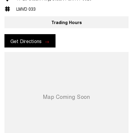
LMVD 033
Trading Hours
Get Directions