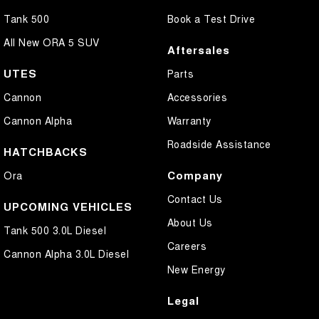
Tank 500
Book a Test Drive
All New ORA 5 SUV
Aftersales
UTES
Parts
Cannon
Accessories
Cannon Alpha
Warranty
Roadside Assistance
HATCHBACKS
Company
Ora
Contact Us
UPCOMING VEHICLES
About Us
Tank 500 3.0L Diesel
Careers
Cannon Alpha 3.0L Diesel
New Energy
Legal