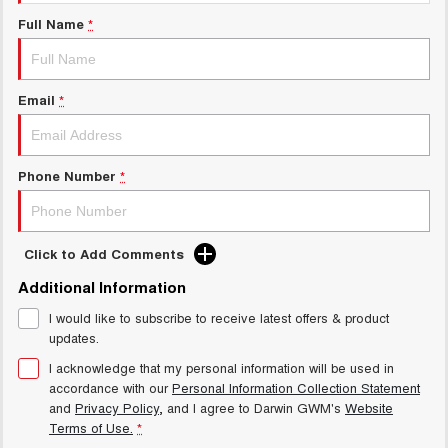
New Energy
ALL NEW ORA 5 SUV
Full Name
*
THE ALL NEW EV SUV
Charging Station
UTES
Email
*
CANNON
CANNON ALPHA
DUAL CAB UTE
HYBRID UTE
HATCHBACKS
Phone Number
*
ORA
SMALL EV
Click to Add Comments
UPCOMING VEHICLES
Additional Information
I would like to subscribe to receive latest offers & product
TANK 500 3.0L DIESEL
CANNON ALPHA 3.0L
DIESEL
COMING SOON
updates.
COMING SOON
I acknowledge that my personal information will be used in
accordance with our
Personal Information Collection Statement
and
Privacy Policy
, and I agree to
Darwin GWM's
Website
Terms of Use.
*