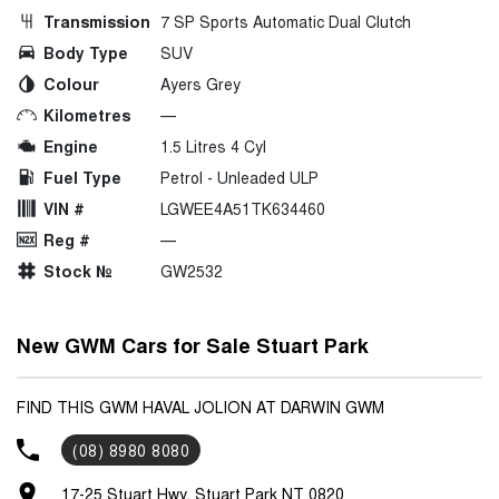
Transmission
7 SP Sports Automatic Dual Clutch
Body Type
SUV
Colour
Ayers Grey
Kilometres
—
Engine
1.5 Litres 4 Cyl
Fuel Type
Petrol - Unleaded ULP
VIN #
LGWEE4A51TK634460
Reg #
—
Stock №
GW2532
New GWM Cars for Sale Stuart Park
FIND THIS GWM HAVAL JOLION AT DARWIN GWM
(08) 8980 8080
17-25 Stuart Hwy, Stuart Park NT 0820