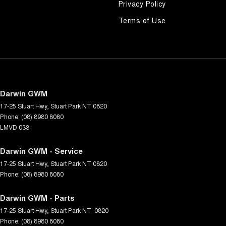
Privacy Policy
Terms of Use
Darwin GWM
17-25 Stuart Hwy
,
Stuart Park
NT
0820
Phone:
(08) 8980 8080
LMVD 033
Darwin GWM - Service
17-25 Stuart Hwy
,
Stuart Park
NT
0820
Phone:
(08) 8980 8080
Darwin GWM - Parts
17-25 Stuart Hwy
,
Stuart Park
NT
0820
Phone:
(08) 8980 8080