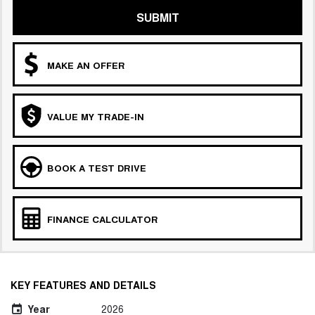
SUBMIT
MAKE AN OFFER
VALUE MY TRADE-IN
BOOK A TEST DRIVE
FINANCE CALCULATOR
KEY FEATURES AND DETAILS
Year
2026