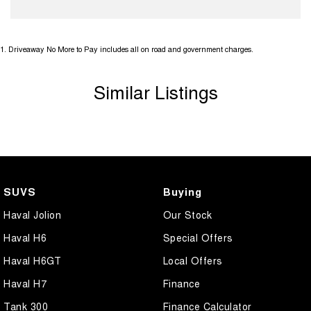
1
.
Driveaway No More to Pay includes all on road and government charges.
Similar Listings
SUVS
Buying
Haval Jolion
Our Stock
Haval H6
Special Offers
Haval H6GT
Local Offers
Haval H7
Finance
Tank 300
Finance Calculator